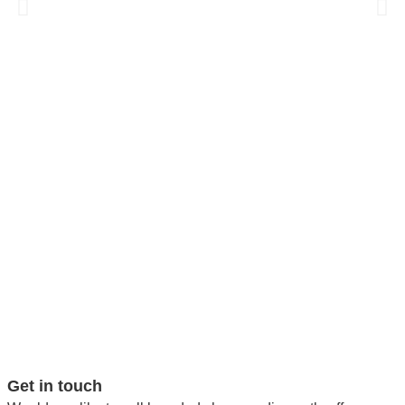
Get in touch