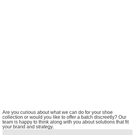
Are you curious about what we can do for your shoe
collection or would you like to offer a batch discreetly? Our
team is happy to think along with you about solutions that fit
your brand and strategy.