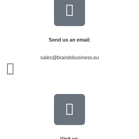
Send us an email:
sales@brandsbusiness.eu
Visit us: