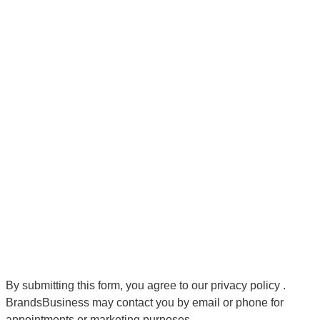
By submitting this form, you agree to our
privacy policy
.
BrandsBusiness may contact you by email or phone for
appointments or marketing purposes.