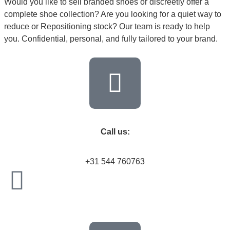
Would you like to sell branded shoes or discreetly offer a
complete shoe collection? Are you looking for a quiet way to
reduce or Repositioning stock? Our team is ready to help
you. Confidential, personal, and fully tailored to your brand.
Call us:
+31 544 760763