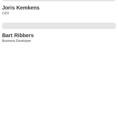
Joris Kemkens
CEO
Bart Ribbers
Business Developer