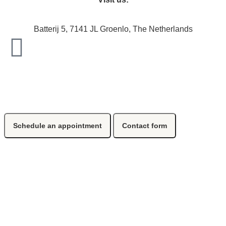
Batterij 5, 7141 JL Groenlo, The Netherlands
Schedule an appointment
Contact form