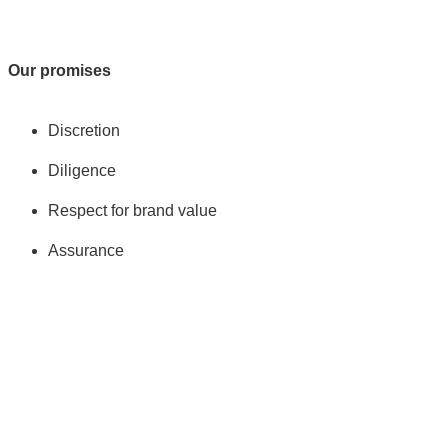
Our promises
Discretion
Diligence
Respect for brand value
Assurance