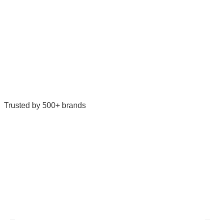
Trusted by 500+ brands