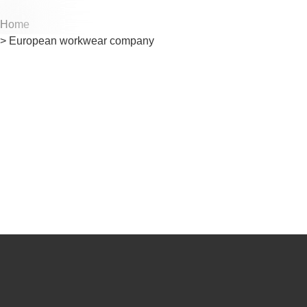
Home
Cu
Cu
> European workwear company